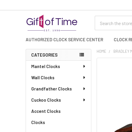
Search
AUTHORIZED CLOCK SERVICE CENTER
CLOCK R
HOME
BRADLEY 
CATEGORIES
Sidebar
FREQUENTLY
Mantel Clocks
BOUGHT
Wall Clocks
TOGETHER:
Grandfather Clocks
SELECT
ALL
Cuckoo Clocks
Accent Clocks
ADD
SELECTED
TO CART
Clocks