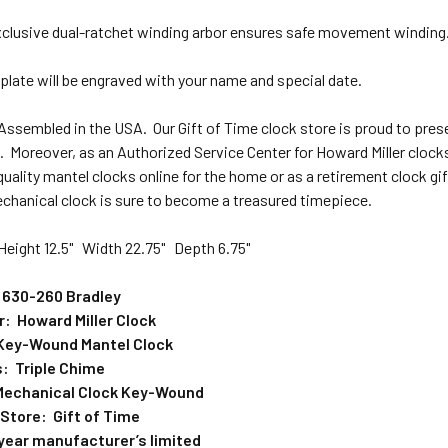
xclusive dual-ratchet winding arbor ensures safe movement winding
plate will be engraved with your name and special date.
 Assembled in the USA.
Our
Gift of Time clock store is proud to pre
 Moreover, as an Authorized Service Center for Howard Miller clocks,
quality mantel clocks online for the home or as a retirement clock g
hanical clock is sure to become a treasured timepiece.
eight 12.5" Width 22.75" Depth 6.75"
 630-260 Bradley
: Howard Miller Clock
Key-Wound Mantel Clock
: Triple Chime
echanical Clock Key-Wound
 Store: Gift of Time
year manufacturer’s limited