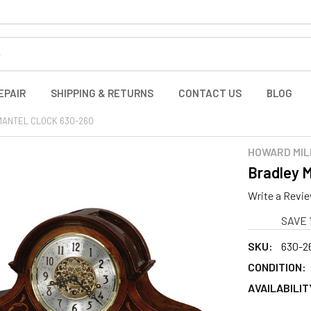
EPAIR
SHIPPING & RETURNS
CONTACT US
BLOG
MANTEL CLOCK 630-260
HOWARD MIL
Bradley M
Write a Revi
SAVE 
SKU:
630-26
CONDITION:
AVAILABILIT