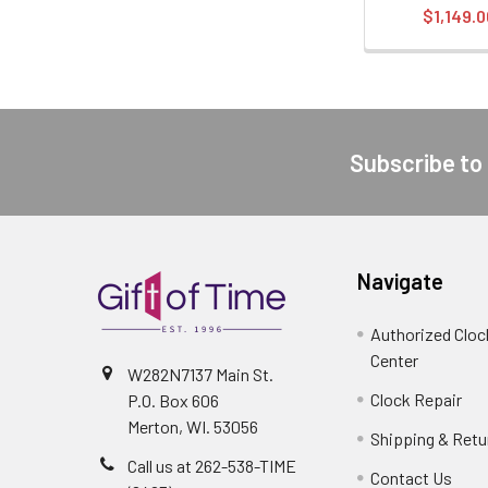
$1,149.0
Subscribe to
Footer
Navigate
Authorized Cloc
Center
W282N7137 Main St.
Clock Repair
P.O. Box 606
Merton, WI. 53056
Shipping & Retu
Call us at 262-538-TIME
Contact Us