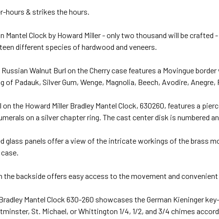
r-hours & strikes the hours.
n Mantel Clock by Howard Miller - only two thousand will be crafted -
fteen different species of hardwood and veneers.
ussian Walnut Burl on the Cherry case features a Movingue border 
ing of Padauk, Silver Gum, Wenge, Magnolia, Beech, Avodire, Anegr
l on the Howard Miller Bradley Mantel Clock, 630260, features a pier
umerals on a silver chapter ring. The cast center disk is numbered an
d glass panels offer a view of the intricate workings of the brass m
 case.
n the backside offers easy access to the movement and convenient 
 Bradley Mantel Clock 630-260 showcases the German Kieninger key
minster, St. Michael, or Whittington 1/4, 1/2, and 3/4 chimes accordi