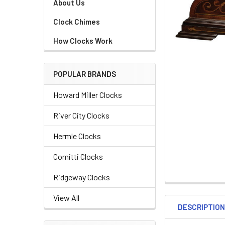
About Us
Clock Chimes
How Clocks Work
POPULAR BRANDS
Howard Miller Clocks
River City Clocks
Hermle Clocks
Comitti Clocks
Ridgeway Clocks
View All
DESCRIPTIO