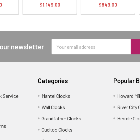
0
$1,149.00
$849.00
Email
 our newsletter
Address
Categories
Popular 
k Service
Mantel Clocks
Howard Mil
Wall Clocks
River City 
Grandfather Clocks
Hermle Clo
rns
Cuckoo Clocks