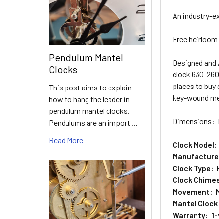
An industry-e
Free heirloom 
Pendulum Mantel
Designed and
Clocks
clock 630-260.
places to buy 
This post aims to explain
key-wound mec
how to hang the leader in
pendulum mantel clocks.
Dimensions: H
Pendulums are an import …
Read More
Clock Model:
Manufacturer
Clock Type: 
Clock Chimes
Movement: M
Mantel Clock
Warranty: 1-