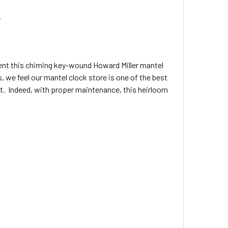
.
sent this chiming key-wound Howard Miller mantel
 we feel our mantel clock store is one of the best
ift. Indeed, with proper maintenance, this heirloom