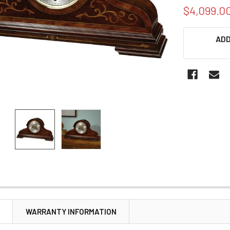
$4,099.0
CURRENT
ADD
STOCK:
N
WARRANTY INFORMATION