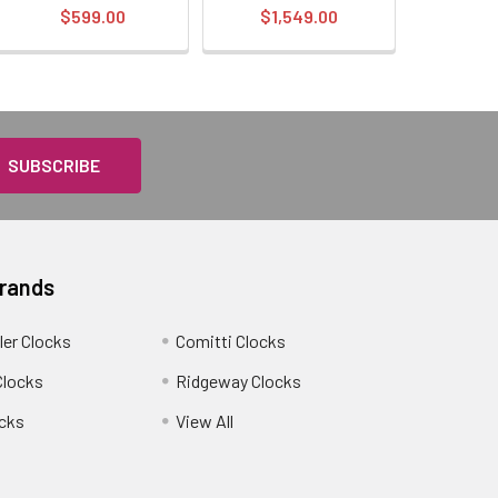
$599.00
$1,549.00
Brands
ler Clocks
Comitti Clocks
Clocks
Ridgeway Clocks
cks
View All