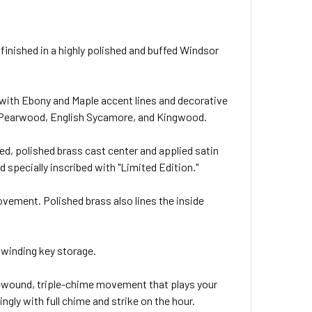
 finished in a highly polished and buffed Windsor
with Ebony and Maple accent lines and decorative
e, Pearwood, English Sycamore, and Kingwood.
ced, polished brass cast center and applied satin
d specially inscribed with "Limited Edition."
ovement. Polished brass also lines the inside
winding key storage.
-wound, triple-chime movement that plays your
ngly with full chime and strike on the hour.