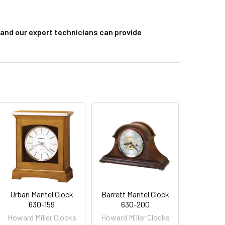
and our expert technicians can provide
Urban Mantel Clock
Barrett Mantel Clock
630-159
630-200
Howard Miller Clocks
Howard Miller Clocks