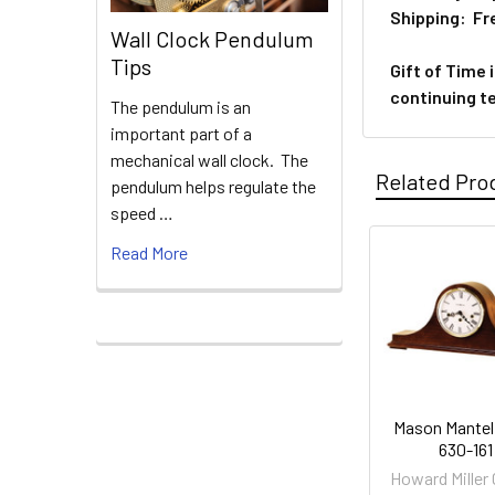
Shipping: Fre
Wall Clock Pendulum
Tips
Gift of Time 
continuing t
The pendulum is an
important part of a
mechanical wall clock. The
Related Pro
pendulum helps regulate the
speed …
Read More
Related
Products
Mason Mantel
630-161
Howard Miller