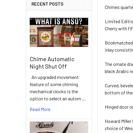
RECENT POSTS
Chimes quarte
Limited Editio
Cherry with fi
Bookmatched R
inlay consist
Chime Automatic
The ornate dia
Night Shut Off
black Arabic n
An upgraded movement
feature of some chiming
Curved, bevele
mechanical clocks is the
bottom of the
option to select an autom …
Hinged door o
Read More
Howard Miller
choice of West