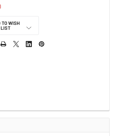
0
 TO WISH
LIST