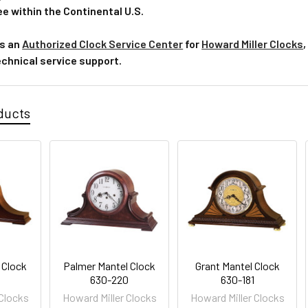
e within the Continental U.S.
is an
Authorized Clock Service Center
for
Howard Miller Clocks
,
echnical service support.
ducts
 Clock
Palmer Mantel Clock
Grant Mantel Clock
630-220
630-181
 Clocks
Howard Miller Clocks
Howard Miller Clocks