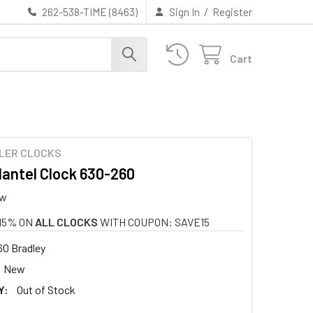
/
262-538-TIME (8463)
Sign In
Register
Cart
LER CLOCKS
antel Clock 630-260
ew
15% ON
ALL CLOCKS
WITH COUPON: SAVE15
0 Bradley
New
Y:
Out of Stock