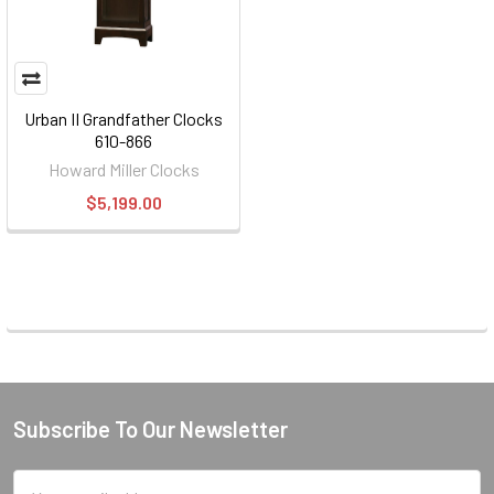
Urban II Grandfather Clocks
610-866
Howard Miller Clocks
$5,199.00
Subscribe To Our Newsletter
Footer
Email