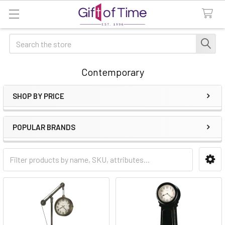
Search
Contemporary
SHOP BY PRICE
Sidebar
POPULAR BRANDS