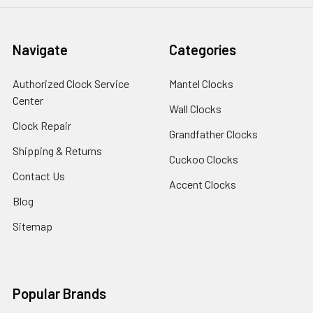
Navigate
Categories
Authorized Clock Service
Mantel Clocks
Center
Wall Clocks
Clock Repair
Grandfather Clocks
Shipping & Returns
Cuckoo Clocks
Contact Us
Accent Clocks
Blog
Sitemap
Popular Brands