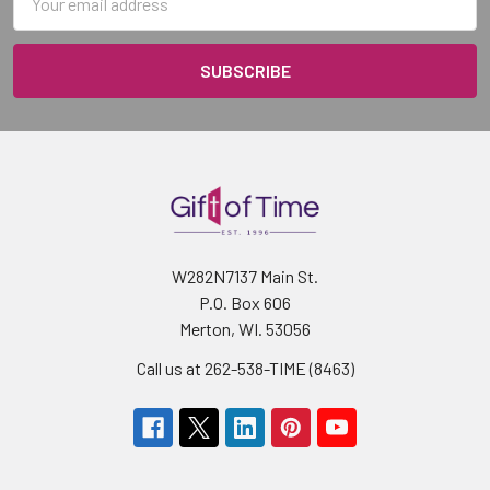
Address
W282N7137 Main St.
P.O. Box 606
Merton, WI. 53056
Call us at 262-538-TIME (8463)