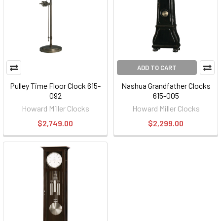
ADD TO CART
Pulley Time Floor Clock 615-
Nashua Grandfather Clocks
092
615-005
Howard Miller Clocks
Howard Miller Clocks
$2,749.00
$2,299.00