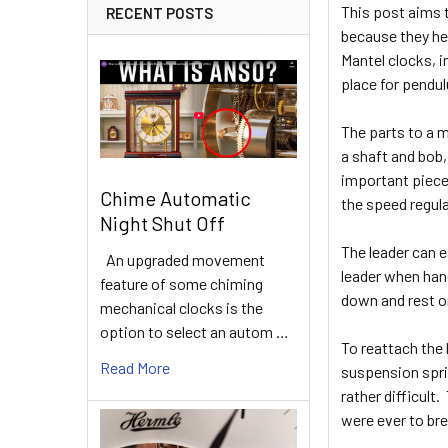
This post aims 
RECENT POSTS
because they hel
Mantel clocks, i
place for pendu
The parts to a m
a shaft and bob,
important piece 
Chime Automatic
the speed regula
Night Shut Off
The leader can e
An upgraded movement
leader when hang
feature of some chiming
down and rest o
mechanical clocks is the
option to select an autom …
To reattach the 
Read More
suspension sprin
rather difficul
were ever to bre