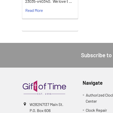
23035-x40340. We love t …
Read More
Subscribe to
Footer
Navigate
Authorized Cloc
Center
W282N7137 Main St.
Clock Repair
P.O. Box 606