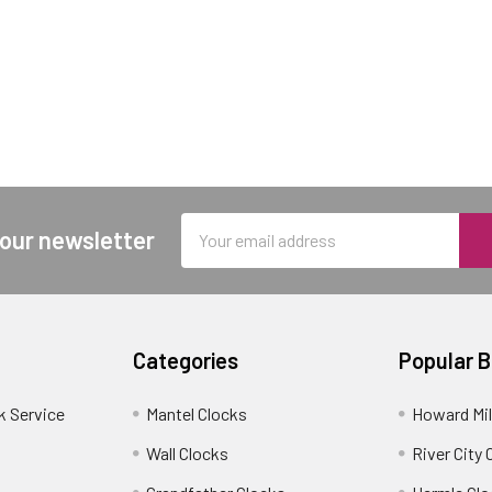
Email
 our newsletter
Address
Categories
Popular 
k Service
Mantel Clocks
Howard Mil
Wall Clocks
River City 