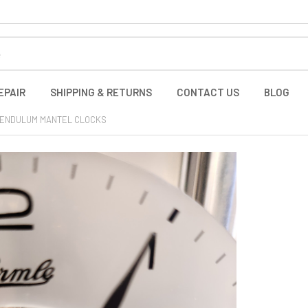
EPAIR
SHIPPING & RETURNS
CONTACT US
BLOG
ENDULUM MANTEL CLOCKS