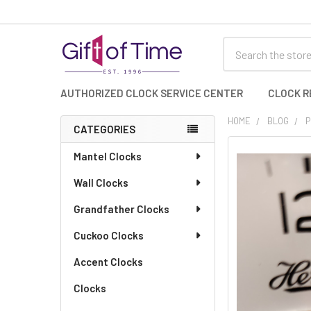
Search
AUTHORIZED CLOCK SERVICE CENTER
CLOCK R
HOME
BLOG
P
CATEGORIES
Sidebar
Mantel Clocks
Wall Clocks
Grandfather Clocks
Cuckoo Clocks
Accent Clocks
Clocks