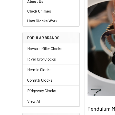
About Us
Clock Chimes
How Clocks Work
POPULAR BRANDS
Howard Miller Clocks
River City Clocks
Hermle Clocks
Comitti Clocks
Ridgeway Clocks
View All
Pendulum M