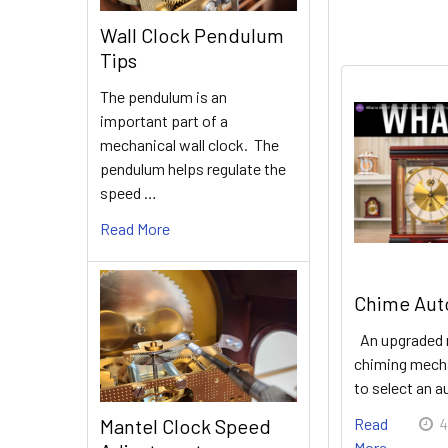
Wall Clock Pendulum
Tips
The pendulum is an
important part of a
mechanical wall clock. The
pendulum helps regulate the
speed …
Read More
Chime Auto
An upgraded 
chiming mecha
to select an 
Mantel Clock Speed
Read
4
More