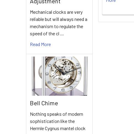
Adjustment
Mechanical clocks are very
reliable but will always need a
mechanism to regulate the
speed of the cl …
Read More
Bell Chime
Nothing speaks of modern
sophistication like the
Hermle Cygnus mantel clock