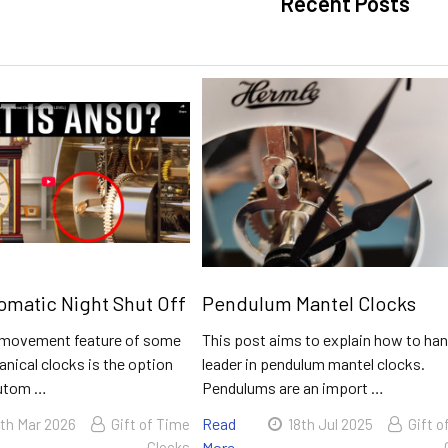
Recent Posts
matic Night Shut Off
Pendulum Mantel Clocks
movement feature of some
This post aims to explain how to han
nical clocks is the option
leader in pendulum mantel clocks.
autom …
Pendulums are an import …
Read
th Mar 2026
Gift of Time
18th Jul 2025
Gift o
Clocks
More