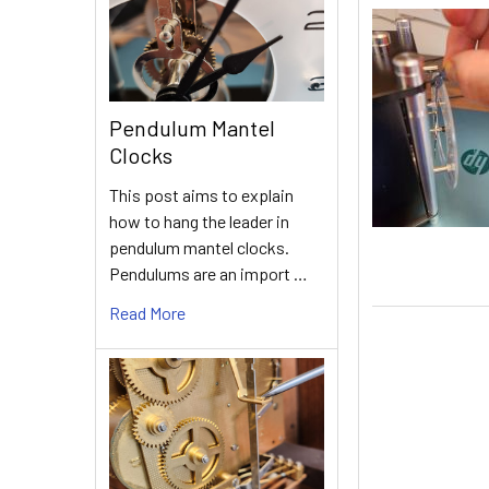
Pendulum Mantel
Clocks
This post aims to explain
how to hang the leader in
pendulum mantel clocks.
Pendulums are an import …
Read More