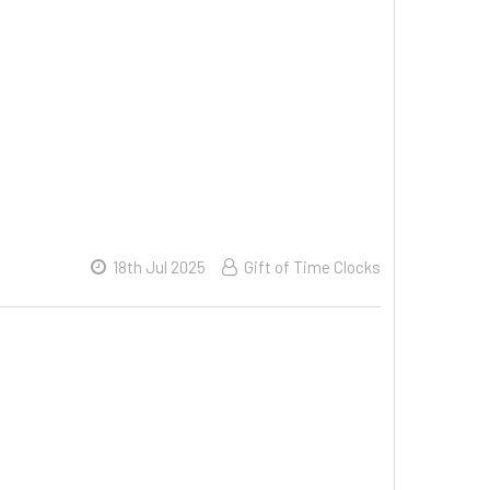
18th Jul 2025
Gift of Time Clocks