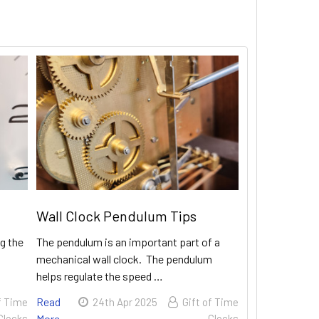
Wall Clock Pendulum Tips
g the
The pendulum is an important part of a
mechanical wall clock. The pendulum
helps regulate the speed …
Read
f Time
24th Apr 2025
Gift of Time
Clocks
More
Clocks