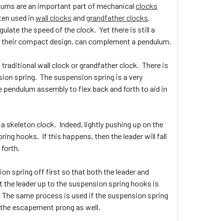
lums are an important part of mechanical
clocks
ten used in
wall clocks
and
grandfather clocks
.
late the speed of the clock. Yet there is still a
to their compact design, can complement a pendulum.
traditional wall clock or grandfather clock. There is
sion spring. The suspension spring is a very
e pendulum assembly to flex back and forth to aid in
 skeleton clock. Indeed, lightly pushing up on the
ng hooks. If this happens, then the leader will fall
 forth.
ion spring off first so that both the leader and
t the leader up to the suspension spring hooks is
. The same process is used if the suspension spring
n the escapement prong as well.