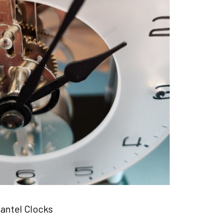
antel Clocks