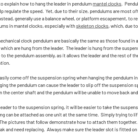
to explain how to hang the leader in pendulum
mantel clocks
. Pendu
p regulate the speed. Yet, due to their size, pendulums are most of
nstead, generally use a balance wheel, or platform escapement, to regu
lums in mantel clocks, especially with
skeleton clocks
, which, due 
echanical clock pendulum are basically the same as those found in a 
 which are hung from the leader. The leader is hung from the suspen
to the pendulum assembly, as it allows the leader and the rest of th
tion.
asily come off the suspension spring when hanging the pendulum in a
ing the pendulum can cause the leader to slip off the suspension spri
n the center shaft and the pendulum will be unable to move back and
leader to the suspension spring, it will be easier to take the suspens
g can be attached as one unit at the same time. Simply trying to lif
t. The pictures that follow demonstrate how to attach them together
ak and need replacing. Always make sure the leader slot is fitted o