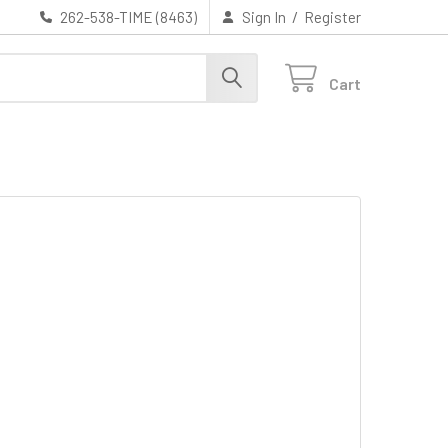
/
262-538-TIME (8463)
Sign In
Register
Cart