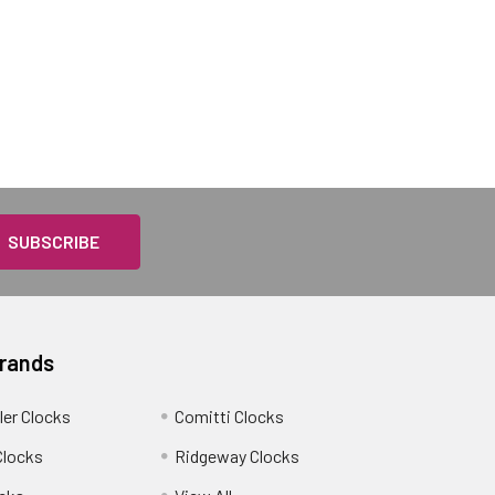
Brands
ler Clocks
Comitti Clocks
Clocks
Ridgeway Clocks