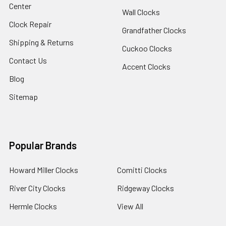
Center
Wall Clocks
Clock Repair
Grandfather Clocks
Shipping & Returns
Cuckoo Clocks
Contact Us
Accent Clocks
Blog
Sitemap
Popular Brands
Howard Miller Clocks
Comitti Clocks
River City Clocks
Ridgeway Clocks
Hermle Clocks
View All