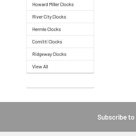
Howard Miller Clocks
River City Clocks
Hermle Clocks
Comitti Clocks
Ridgeway Clocks
View All
Subscribe to
Footer