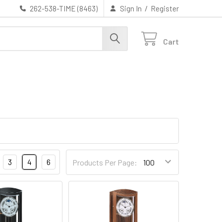
/
262-538-TIME (8463)
Sign In
Register
Cart
3
4
6
Products Per Page: