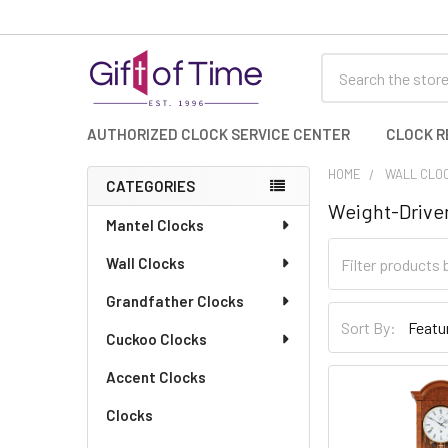
Search
AUTHORIZED CLOCK SERVICE CENTER
CLOCK R
HOME
WALL CLO
CATEGORIES
Weight-Driven
Sidebar
Mantel Clocks
Wall Clocks
Grandfather Clocks
Sort By:
Cuckoo Clocks
Accent Clocks
Clocks