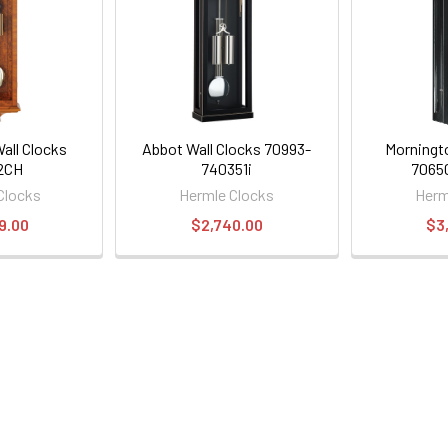
all Clocks
Abbot Wall Clocks 70993-
Morningt
2CH
740351i
7065
Clocks
Hermle Clocks
Herm
9.00
$2,740.00
$3