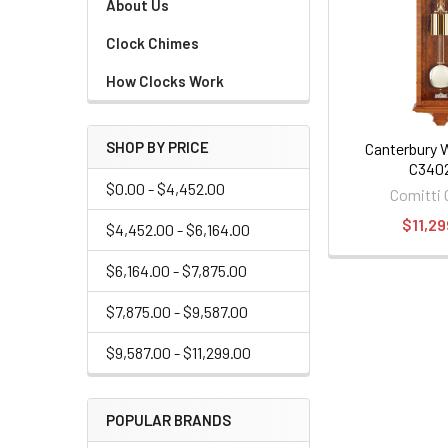
About Us
Clock Chimes
How Clocks Work
SHOP BY PRICE
Canterbury W
C340
$0.00 - $4,452.00
Comitti 
$11,29
$4,452.00 - $6,164.00
$6,164.00 - $7,875.00
$7,875.00 - $9,587.00
$9,587.00 - $11,299.00
POPULAR BRANDS