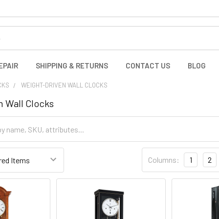
EPAIR
SHIPPING & RETURNS
CONTACT US
BLOG
CKS
WEIGHT-DRIVEN WALL CLOCKS
 Wall Clocks
Columns:
1
2