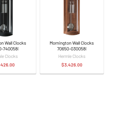
on Wall Clocks
Mornington Wall Clocks
0-740058i
70650-030058i
le Clocks
Hermle Clocks
,426.00
$3,426.00