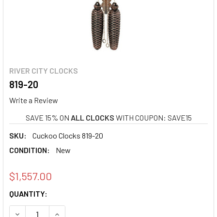
RIVER CITY CLOCKS
819-20
Write a Review
SAVE 15% ON
ALL CLOCKS
WITH COUPON: SAVE15
SKU:
Cuckoo Clocks 819-20
CONDITION:
New
$1,557.00
CURRENT
QUANTITY:
STOCK:
DECREASE QUANTITY OF 819-20
INCREASE QUANTITY OF 819-20