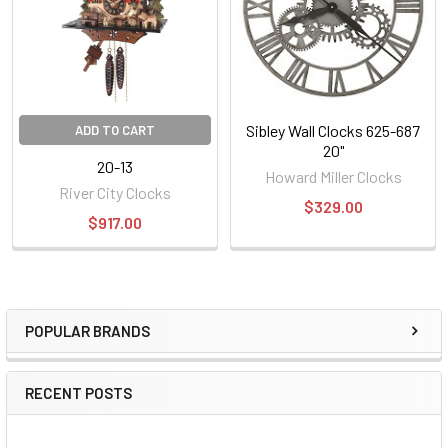
Sibley Wall Clocks 625-687
ADD TO CART
20"
20-13
Howard Miller Clocks
River City Clocks
$329.00
$917.00
POPULAR BRANDS
Sidebar
RECENT POSTS