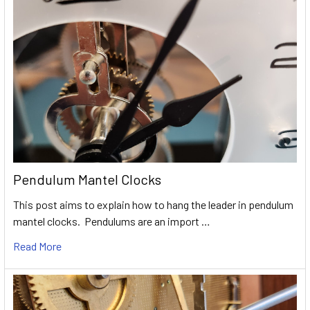
Pendulum Mantel Clocks
This post aims to explain how to hang the leader in pendulum
mantel clocks. Pendulums are an import …
Read More