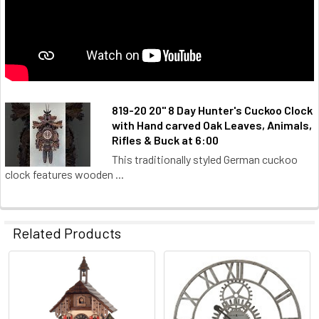
819-20 20" 8 Day Hunter's Cuckoo Clock
with Hand carved Oak Leaves, Animals,
Rifles & Buck at 6:00
This traditionally styled German cuckoo
clock features wooden ...
Related Products
Related
Products