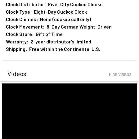
Clock Distributor: River City Cuckoo Clocks
Clock Type: Eight-Day Cuckoo Clock
Clock Chimes: None (cuckoo call only)
Clock Movement: 8-Day German Weight-Driven
Clock Store: Gift of Time
Warranty: 2-year distributor’s limited
Shipping: Free within the Continental U.S.
Videos
HIDE VIDEOS