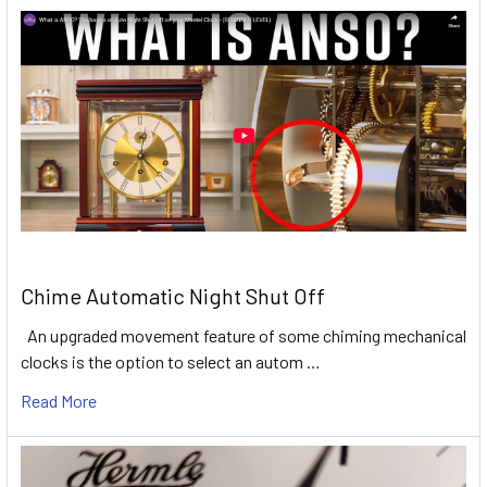
Chime Automatic Night Shut Off
An upgraded movement feature of some chiming mechanical
clocks is the option to select an autom …
Read More