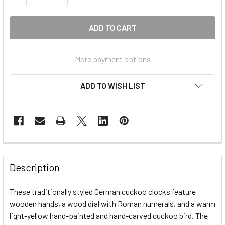
More payment options
ADD TO WISH LIST
FREQUENTLY
BOUGHT
Description
TOGETHER:
These traditionally styled German cuckoo clocks feature
wooden hands, a wood dial with Roman numerals, and a warm
SELECT
ALL
light-yellow hand-painted and hand-carved cuckoo bird. The