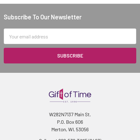
Subscribe To Our Newsletter
Footer
Email
Address
W282N7137 Main St.
P.O. Box 606
Merton, WI. 53056