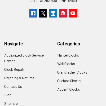
Call us at 262-538-TIME (8463)
Navigate
Categories
Authorized Clock Service
Mantel Clocks
Center
Wall Clocks
Clock Repair
Grandfather Clocks
Shipping & Returns
Cuckoo Clocks
Contact Us
Accent Clocks
Blog
Sitemap