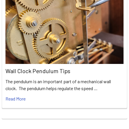
Wall Clock Pendulum Tips
The pendulum is an important part of a mechanical wall
clock. The pendulum helps regulate the speed …
Read More