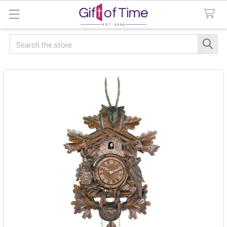
Search