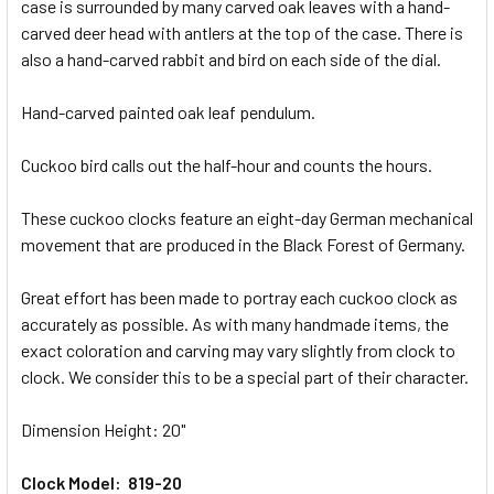
case is surrounded by many carved oak leaves with a hand-
carved deer head with antlers at the top of the case. There is
ADD
SELECTED
also a hand-carved rabbit and bird on each side of the dial.
TO CART
Hand-carved painted oak leaf pendulum.
Cuckoo bird calls out the half-hour and counts the hours.
These cuckoo clocks feature an eight-day German mechanical
movement that are produced in the Black Forest of Germany.
Great effort has been made to portray each cuckoo clock as
accurately as possible. As with many handmade items, the
exact coloration and carving may vary slightly from clock to
clock. We consider this to be a special part of their character.
Dimension Height: 20"
Clock Model: 819-20