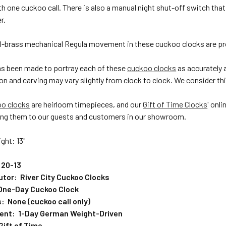
h one cuckoo call. There is also a manual night shut-off switch th
r.
ll-brass mechanical Regula movement in these cuckoo clocks are pr
has been made to portray each of these
cuckoo clocks
as accurately 
on and carving may vary slightly from clock to clock. We consider this
oo clocks
are heirloom timepieces, and our
Gift of Time Clocks
' onl
ng them to our guests and customers in our showroom.
ght: 13"
 20-13
butor: River City Cuckoo Clocks
One-Day Cuckoo Clock
: None (cuckoo call only)
ent: 1-Day German Weight-Driven
Gift of Time