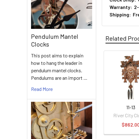
Warranty: 2-y
Shipping: Fre
Pendulum Mantel
Related Pro
Clocks
This post aims to explain
how to hang the leader in
Related
pendulum mantel clocks.
Products
Pendulums are an import …
Read More
11-13
River City C
$862.0