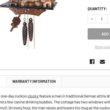
CURRENT
QUANTITY:
STOCK:
DECREASE 
More pay
N
WARRANTY INFORMATION
 one-day cuckoo
clocks
feature a man in traditional German attire d
and a few canine drinking buddies. The cottage has two windows wit
 roof. On every hour, the man raises and lowers his mug as the cucko