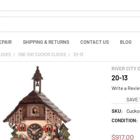
EPAIR
SHIPPING & RETURNS
CONTACT US
BLOG
LOCKS
ONE-DAY CUCKOO CLOCKS
20-13
RIVER CITY
20-13
Write a Revi
SAVE 
SKU:
Cucko
CONDITION:
$917.00