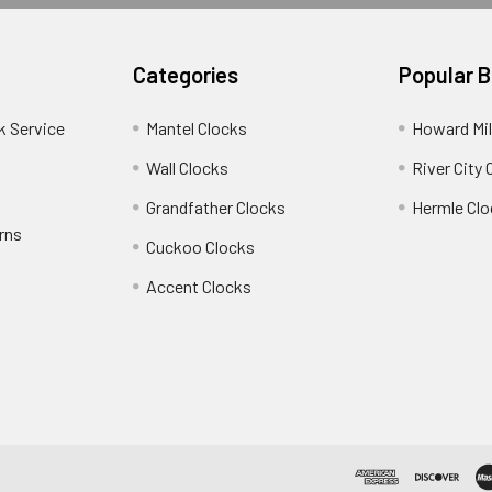
Categories
Popular 
k Service
Mantel Clocks
Howard Mil
Wall Clocks
River City 
Grandfather Clocks
Hermle Clo
rns
Cuckoo Clocks
Accent Clocks