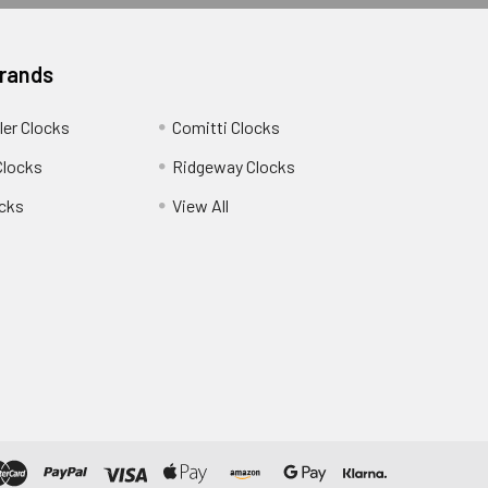
Brands
ler Clocks
Comitti Clocks
Clocks
Ridgeway Clocks
cks
View All