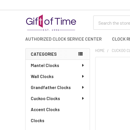
Search
AUTHORIZED CLOCK SERVICE CENTER
CLOCK R
HOME
CUCKOO C
CATEGORIES
Sidebar
FREQUENTLY
Mantel Clocks
BOUGHT
Wall Clocks
TOGETHER:
Grandfather Clocks
SELECT
ALL
Cuckoo Clocks
Accent Clocks
ADD
SELECTED
TO CART
Clocks