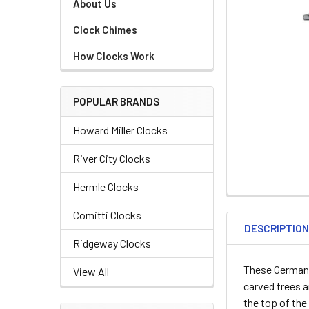
About Us
Clock Chimes
How Clocks Work
POPULAR BRANDS
Howard Miller Clocks
River City Clocks
Hermle Clocks
Comitti Clocks
DESCRIPTIO
Ridgeway Clocks
These German
View All
carved trees 
the top of the