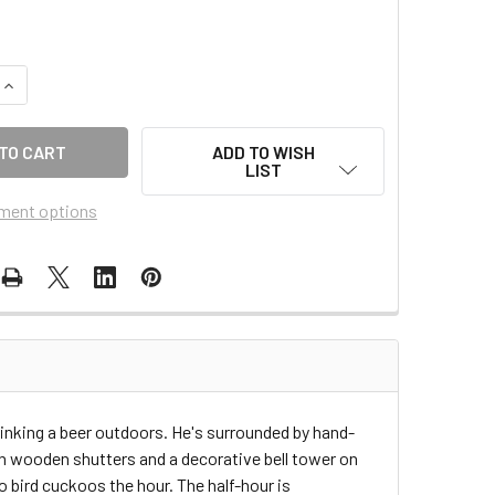
QUANTITY OF 20-13
INCREASE QUANTITY OF 20-13
ADD TO WISH
LIST
ment options
rinking a beer outdoors. He's surrounded by hand-
h wooden shutters and a decorative bell tower on
o bird cuckoos the hour. The half-hour is