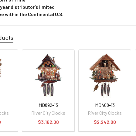
ear distributor’s limited
e within the Continental U.S.
ducts
MD892-13
MD468-13
locks
River City Clocks
River City Clocks
0
$3,162.00
$2,242.00