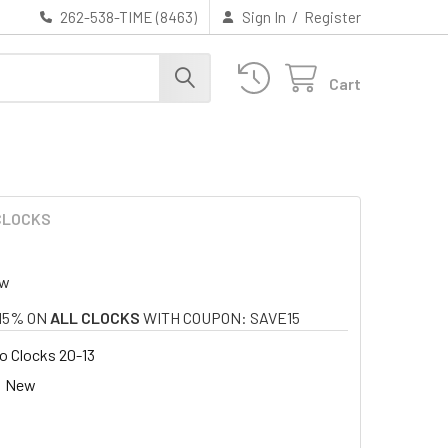
/
262-538-TIME (8463)
Sign In
Register
Cart
 CLOCKS
ew
15% ON
ALL CLOCKS
WITH COUPON: SAVE15
o Clocks 20-13
New