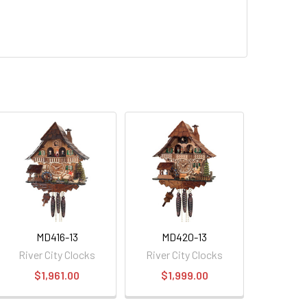
MD416-13
MD420-13
River City Clocks
River City Clocks
$1,961.00
$1,999.00