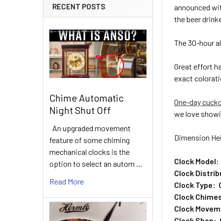
RECENT POSTS
announced wit
the beer drinke
The 30-hour a
Great effort 
exact colorati
Chime Automatic
One-day cuck
Night Shut Off
we love showi
An upgraded movement
Dimension Hei
feature of some chiming
mechanical clocks is the
Clock Model:
option to select an autom …
Clock Distri
Read More
Clock Type: 
Clock Chimes
Clock Movem
Clock Shop: 