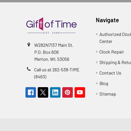
Navigate
Authorized Cloc
Center
W282N7137 Main St.
Clock Repair
P.O. Box 606
Merton, WI. 53056
Shipping & Retu
Call us at 262-538-TIME
Contact Us
(8463)
Blog
Sitemap