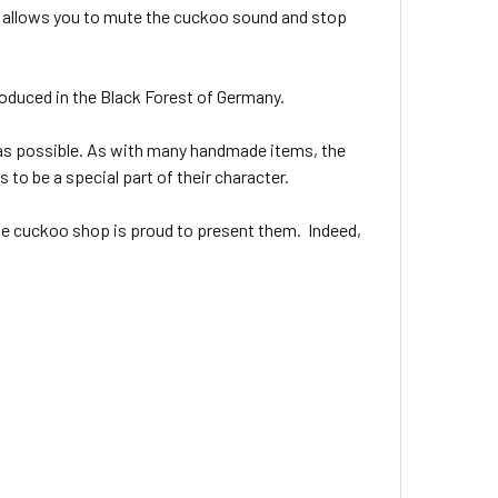
at allows you to mute the cuckoo sound and stop
oduced in the Black Forest of Germany.
as possible. As with many handmade items, the
 to be a special part of their character.
ine cuckoo shop is proud to present them. Indeed,