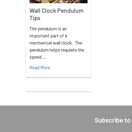
Wall Clock Pendulum
Tips
The pendulum is an
important part of a
mechanical wall clock. The
pendulum helps regulate the
speed …
Read More
Subscribe to
Footer