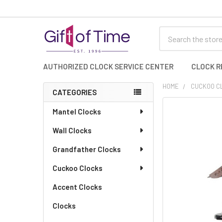
Search
AUTHORIZED CLOCK SERVICE CENTER
CLOCK R
HOME
CUCKOO C
CATEGORIES
Sidebar
FREQUENTLY
Mantel Clocks
BOUGHT
Wall Clocks
TOGETHER:
Grandfather Clocks
SELECT
ALL
Cuckoo Clocks
Accent Clocks
ADD
SELECTED
TO CART
Clocks