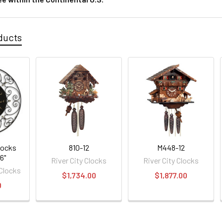
ducts
locks
810-12
M448-12
6"
River City Clocks
River City Clocks
 Clocks
$1,734.00
$1,877.00
0