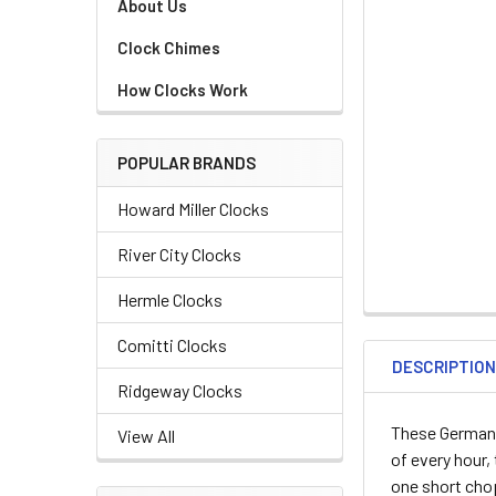
About Us
Clock Chimes
How Clocks Work
POPULAR BRANDS
Howard Miller Clocks
River City Clocks
Hermle Clocks
Comitti Clocks
DESCRIPTIO
Ridgeway Clocks
These German
View All
of every hour,
one short cho