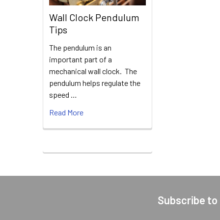
Wall Clock Pendulum
Tips
The pendulum is an
important part of a
mechanical wall clock. The
pendulum helps regulate the
speed …
Read More
Subscribe to
Footer