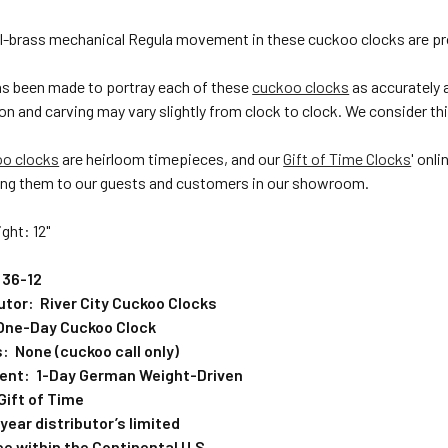
ll-brass mechanical Regula movement in these cuckoo clocks are pr
has been made to portray each of these
cuckoo clocks
as accurately 
on and carving may vary slightly from clock to clock. We consider this
oo clocks
are heirloom timepieces, and our
Gift of Time Clocks
' onl
ng them to our guests and customers in our showroom.
ght: 12"
 36-12
butor: River City Cuckoo Clocks
One-Day Cuckoo Clock
: None (cuckoo call only)
ent: 1-Day German Weight-Driven
Gift of Time
ear distributor’s limited
e within the Continental U.S.