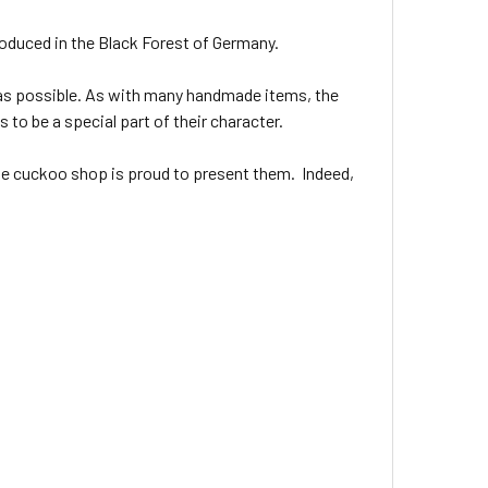
oduced in the Black Forest of Germany.
as possible. As with many handmade items, the
 to be a special part of their character.
ine cuckoo shop is proud to present them. Indeed,