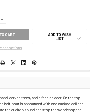
QUANTITY OF 36-12
INCREASE QUANTITY OF 36-12
ADD TO WISH
LIST
ment options
nd-carved trees, and a feeding deer. On the top
he half-hour is announced with one cuckoo call and
 mute the cuckoo sound and stop the woodchopper.