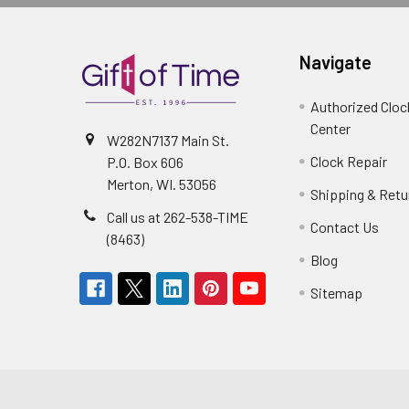
Navigate
Authorized Cloc
Center
W282N7137 Main St.
Clock Repair
P.O. Box 606
Merton, WI. 53056
Shipping & Retu
Call us at 262-538-TIME
Contact Us
(8463)
Blog
Sitemap