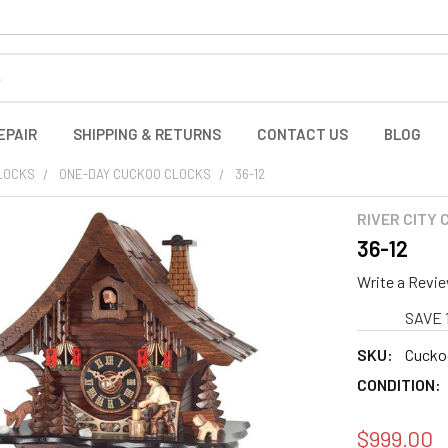
EPAIR
SHIPPING & RETURNS
CONTACT US
BLOG
LOCKS
ONE-DAY CUCKOO CLOCKS
36-12
RIVER CITY
36-12
Write a Revi
SAVE 
SKU:
Cuckoo
CONDITION:
$999.00