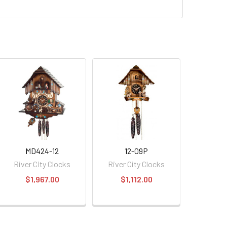
MD424-12
12-09P
River City Clocks
River City Clocks
$1,967.00
$1,112.00