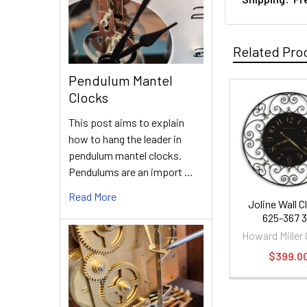
Related Pro
Pendulum Mantel
Clocks
Related
This post aims to explain
Products
how to hang the leader in
pendulum mantel clocks.
Pendulums are an import …
Read More
Joline Wall C
625-367 3
Howard Miller
$399.0