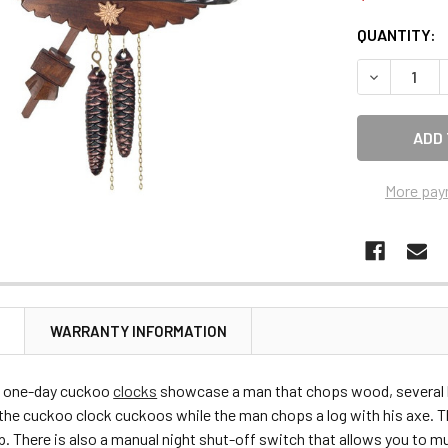
CURRENT
QUANTITY:
STOCK:
DECREASE 
More pay
N
WARRANTY INFORMATION
 one-day cuckoo
clocks
showcase a man that chops wood, several ha
 the cuckoo clock cuckoos while the man chops a log with his axe. T
p. There is also a manual night shut-off switch that allows you to