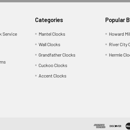
Categories
Popular 
k Service
Mantel Clocks
Howard Mil
Wall Clocks
River City 
Grandfather Clocks
Hermle Clo
rns
Cuckoo Clocks
Accent Clocks