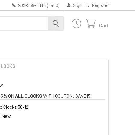
/
262-538-TIME (8463)
Sign In
Register
Cart
 CLOCKS
ew
15% ON
ALL CLOCKS
WITH COUPON: SAVE15
 Clocks 36-12
New