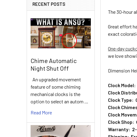
RECENT POSTS
The 30-hour a
Great effort 
exact colorati
One-day cuck
we love showi
Chime Automatic
Night Shut Off
Dimension Hei
An upgraded movement
Clock Model:
feature of some chiming
Clock Distri
mechanical clocks is the
Clock Type: 
option to select an autom …
Clock Chimes
Read More
Clock Movem
Clock Shop: 
Warranty: 2-y
Shipping: Fre