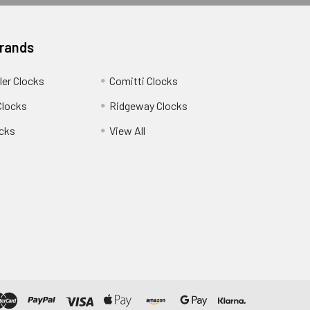
Brands
ler Clocks
Comitti Clocks
Clocks
Ridgeway Clocks
cks
View All