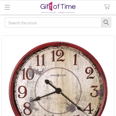
Search