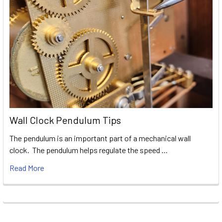
Wall Clock Pendulum Tips
The pendulum is an important part of a mechanical wall
clock. The pendulum helps regulate the speed …
Read More