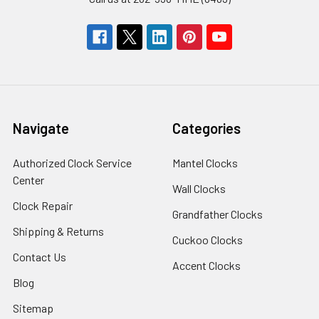
Navigate
Categories
Authorized Clock Service
Mantel Clocks
Center
Wall Clocks
Clock Repair
Grandfather Clocks
Shipping & Returns
Cuckoo Clocks
Contact Us
Accent Clocks
Blog
Sitemap