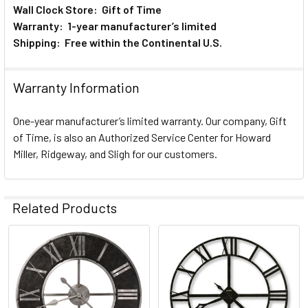
Wall Clock Store: Gift of Time
Warranty: 1-year manufacturer’s limited
Shipping: Free within the Continental U.S.
Warranty Information
One-year manufacturer’s limited warranty. Our company, Gift
of Time, is also an Authorized Service Center for Howard
Miller, Ridgeway, and Sligh for our customers.
Related Products
Related
Products