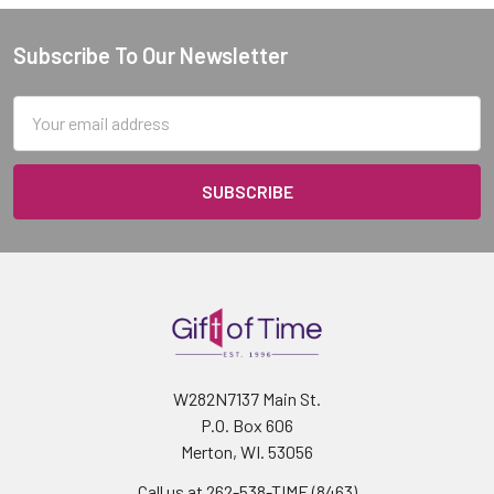
Subscribe To Our Newsletter
Footer
Email
Address
W282N7137 Main St.
P.O. Box 606
Merton, WI. 53056
Call us at 262-538-TIME (8463)