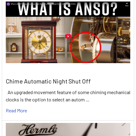
Chime Automatic Night Shut Off
An upgraded movement feature of some chiming mechanical
clocks is the option to select an autom …
Read More