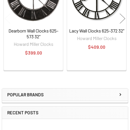
Dearborn Wall Clocks 625-
Lacy Wall Clocks 625-372 32"
573 32"
Howard Miller Clocks
Howard Miller Clocks
$409.00
$399.00
POPULAR BRANDS
Sidebar
RECENT POSTS