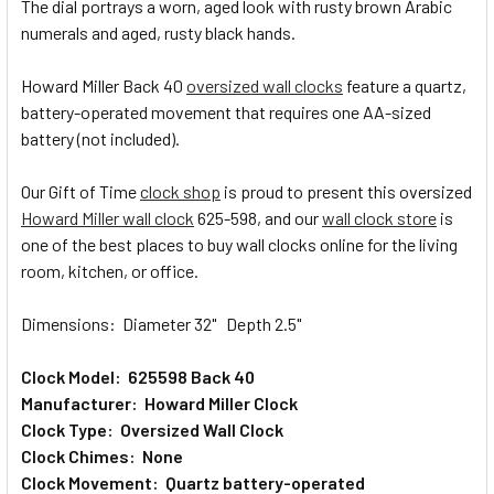
The dial portrays a worn, aged look with rusty brown Arabic
numerals and aged, rusty black hands.
ADD
SELECTED
TO CART
Howard Miller Back 40
oversized wall clocks
feature a quartz,
battery-operated movement that requires one AA-sized
battery (not included).
Our Gift of Time
clock shop
is proud to present this oversized
Howard Miller wall clock
625-598, and our
wall clock store
is
one of the best places to buy wall clocks online for the living
room, kitchen, or office.
Dimensions: Diameter 32" Depth 2.5"
Clock Model: 625598 Back 40
Manufacturer: Howard Miller Clock
Clock Type: Oversized Wall Clock
Clock Chimes: None
Clock Movement: Quartz battery-operated