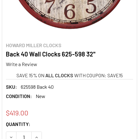
HOWARD MILLER CLOCKS
Back 40 Wall Clocks 625-598 32"
Write a Review
SAVE 15% ON
ALL CLOCKS
WITH COUPON: SAVE15
SKU:
625598 Back 40
CONDITION:
New
$419.00
CURRENT
QUANTITY:
STOCK:
DECREASE QUANTITY OF BACK 40 WALL CLOCKS 625-598 3
INCREASE QUANTITY OF BACK 40 WALL CLOCKS