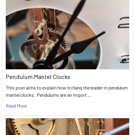
Pendulum Mantel Clocks
This post aims to explain how to hang the leader in pendulum
mantel clocks. Pendulums are an import …
Read More