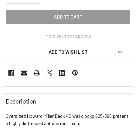
More payment options
ADD TO WISH LIST
FREQUENTLY
BOUGHT
Description
TOGETHER:
Oversized Howard Miller Back 40 wall
clocks
625-598 present
a highly distressed antique red finish.
SELECT
ALL