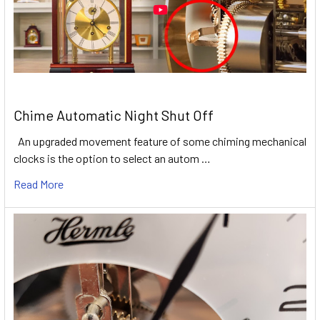
Chime Automatic Night Shut Off
An upgraded movement feature of some chiming mechanical
clocks is the option to select an autom …
Read More