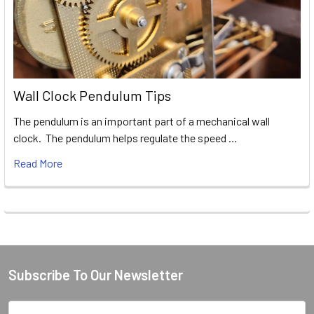
Wall Clock Pendulum Tips
The pendulum is an important part of a mechanical wall
clock. The pendulum helps regulate the speed …
Read More
Subscribe To Our Newsletter
Footer
Email