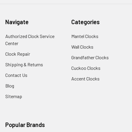
Navigate
Categories
Authorized Clock Service
Mantel Clocks
Center
Wall Clocks
Clock Repair
Grandfather Clocks
Shipping & Returns
Cuckoo Clocks
Contact Us
Accent Clocks
Blog
Sitemap
Popular Brands