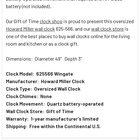
battery (not included).
Our Gift of Time
clock shop
is proud to present this oversized
Howard Miller wall clock
625-566, and our
wall clock store
is
one of the best places to buy wall clocks online for the living
room and kitchen or as a clock gift.
Dimensions: Diameter 49" Depth 3"
Clock Model: 625566 Wingate
Manufacturer: Howard Miller Clock
Clock Type: Oversized Wall Clock
Clock Chimes: None
Clock Movement: Quartz battery-operated
Wall Clock Store: Gift of Time
Warranty: 1-year manufacturer’s limited
Shipping: Free within the Continental U.S.