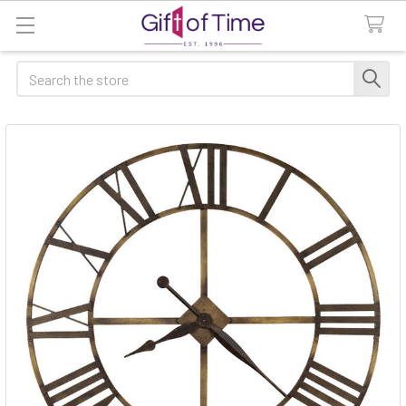
Search