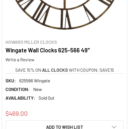
HOWARD MILLER CLOCKS
Wingate Wall Clocks 625-566 49"
Write a Review
SAVE 15% ON
ALL CLOCKS
WITH COUPON: SAVE15
SKU:
625566 Wingate
CONDITION:
New
AVAILABILITY:
Sold Out
$469.00
CURRENT
ADD TO WISH LIST