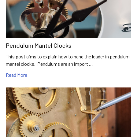
Pendulum Mantel Clocks
This post aims to explain how to hang the leader in pendulum
mantel clocks. Pendulums are an import …
Read More