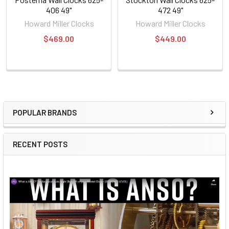
406 49"
472 49"
Howard Miller Clocks
Howard Miller Clocks
$469.00
$449.00
POPULAR BRANDS
Sidebar
RECENT POSTS