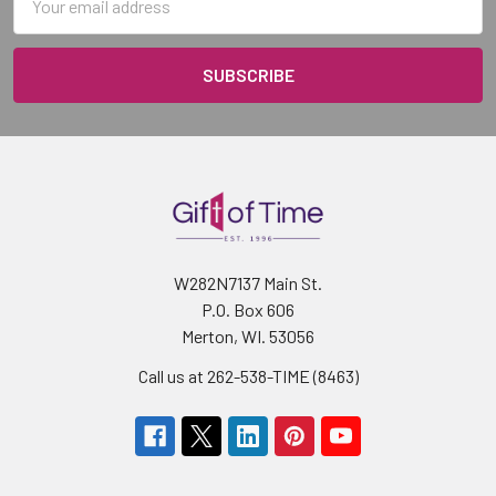
Address
W282N7137 Main St.
P.O. Box 606
Merton, WI. 53056
Call us at 262-538-TIME (8463)