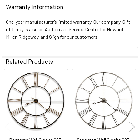
Warranty Information
One-year manufacturer’s limited warranty. Our company, Gift
of Time, is also an Authorized Service Center for Howard
Miller, Ridgeway, and Sligh for our customers.
Related Products
Related
Products
Postema Wall Clocks 625-
Stockton Wall Clocks 625-