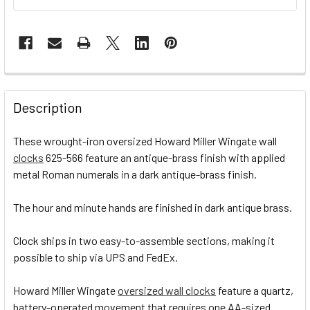
STOCK:
FREQUENTLY
BOUGHT
Description
TOGETHER:
These wrought-iron oversized Howard Miller Wingate wall
clocks
625-566 feature an antique-brass finish with applied
SELECT
ALL
metal Roman numerals in a dark antique-brass finish.
The hour and minute hands are finished in dark antique brass.
ADD
SELECTED
TO CART
Clock ships in two easy-to-assemble sections, making it
possible to ship via UPS and FedEx.
Howard Miller Wingate
oversized wall clocks
feature a quartz,
battery-operated movement that requires one AA-sized