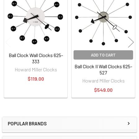
Products
Ball Clock Wall Clocks 625-
ADD TO CART
333
Ball Clock II Wall Clocks 625-
Howard Miller Clocks
527
$119.00
Howard Miller Clocks
$549.00
POPULAR BRANDS
Sidebar