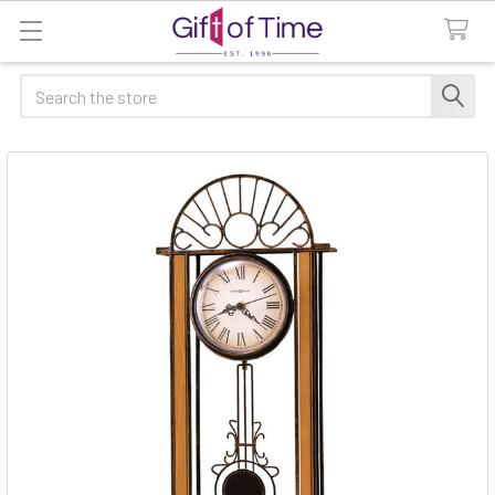
Search