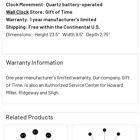
Clock Movement: Quartz battery-operated
Wall Clock
Store: Gift of Time
Warranty: 1 year manufacturer’s limited
Shipping: Free within the Continental U.S.
Dimensions: Height 23.5" Width 9.5" Depth 2.75"
Warranty Information
One year manufacturer's limited warranty. Our company, Gift
of Time, is also an Authorized Service Center for Howard
Miller, Ridgeway and Sligh.
Related Products
Related