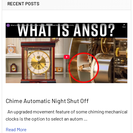
RECENT POSTS
Chime Automatic Night Shut Off
An upgraded movement feature of some chiming mechanical
clocks is the option to select an autom …
Read More