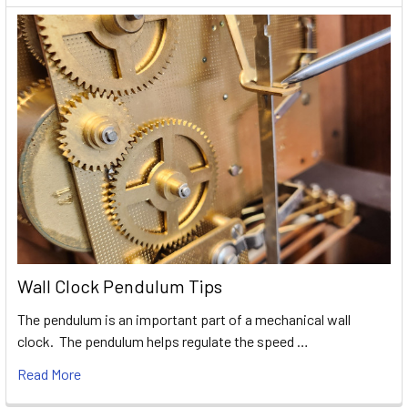
Wall Clock Pendulum Tips
The pendulum is an important part of a mechanical wall
clock. The pendulum helps regulate the speed …
Read More