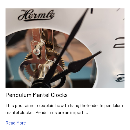
Pendulum Mantel Clocks
This post aims to explain how to hang the leader in pendulum
mantel clocks. Pendulums are an import …
Read More