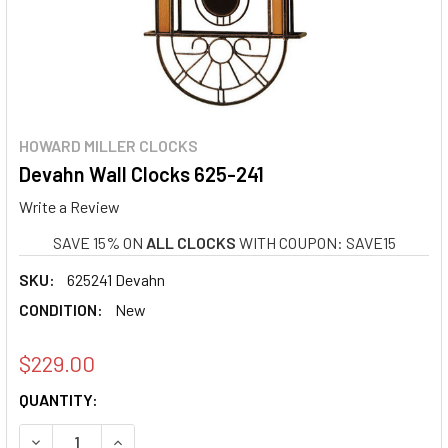
HOWARD MILLER CLOCKS
Devahn Wall Clocks 625-241
Write a Review
SAVE 15% ON
ALL CLOCKS
WITH COUPON: SAVE15
SKU:
625241 Devahn
CONDITION:
New
$229.00
CURRENT
QUANTITY:
STOCK:
DECREASE QUANTITY OF DEVAHN WALL CLOCKS 625-241
INCREASE QUANTITY OF DEVAHN WALL CLOCKS 