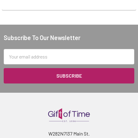
Subscribe To Our Newsletter
Footer
Email
Address
W282N7137 Main St.