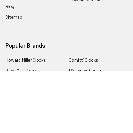
Blog
Sitemap
Popular Brands
Howard Miller Clocks
Comitti Clocks
River City Clocks
Ridgeway Clocks
Hermle Clocks
View All