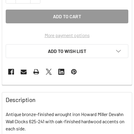
More payment options
ADD TO WISH LIST
FREQUENTLY
BOUGHT
Description
TOGETHER:
Antique bronze-finished wrought iron Howard Miller Devahn
Wall Clocks 625-241 with oak-finished hardwood accents on
SELECT
ALL
each side.