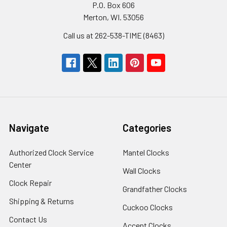
P.O. Box 606
Merton, WI. 53056
Call us at 262-538-TIME (8463)
Navigate
Categories
Authorized Clock Service
Mantel Clocks
Center
Wall Clocks
Clock Repair
Grandfather Clocks
Shipping & Returns
Cuckoo Clocks
Contact Us
Accent Clocks