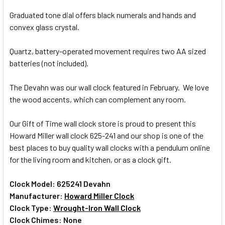
Graduated tone dial offers black numerals and hands and
ADD
SELECTED
convex glass crystal.
TO CART
Quartz, battery-operated movement requires two AA sized
batteries (not included).
The Devahn was our wall clock featured in February. We love
the wood accents, which can complement any room.
Our Gift of Time wall clock store is proud to present this
Howard Miller wall clock 625-241 and our shop is one of the
best places to buy quality wall clocks with a pendulum online
for the living room and kitchen, or as a clock gift.
Clock Model: 625241 Devahn
Manufacturer:
Howard Miller Clock
Clock Type:
Wrought-Iron Wall Clock
Clock Chimes: None