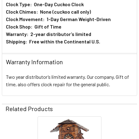
Clock Type: One-Day Cuckoo Clock
Clock Chimes: None (cuckoo call only)
Clock Movement: 1-Day German Weight-Driven
Clock Shop: Gift of Time
Warranty: 2-year distributor’s limited
Shipping: Free within the Continental U.S.
Warranty Information
Two year distributor’s limited warranty. Our company, Gift of
time, also offers clock repair for the general public.
Related Products
Related
Products