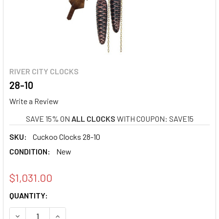
RIVER CITY CLOCKS
28-10
Write a Review
SAVE 15% ON
ALL CLOCKS
WITH COUPON: SAVE15
SKU:
Cuckoo Clocks 28-10
CONDITION:
New
$1,031.00
CURRENT
QUANTITY:
STOCK:
DECREASE QUANTITY OF 28-10
INCREASE QUANTITY OF 28-10