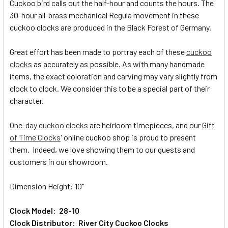
Cuckoo bird calls out the half-hour and counts the hours. The
30-hour all-brass mechanical Regula movement in these
ADD
SELECTED
cuckoo clocks are produced in the Black Forest of Germany.
TO CART
Great effort has been made to portray each of these
cuckoo
clocks
as accurately as possible. As with many handmade
items, the exact coloration and carving may vary slightly from
clock to clock. We consider this to be a special part of their
character.
One-day cuckoo clocks
are heirloom timepieces, and our
Gift
of Time Clocks
' online cuckoo shop is proud to present
them. Indeed, we love showing them to our guests and
customers in our showroom.
Dimension Height: 10"
Clock Model: 28-10
Clock Distributor: River City Cuckoo Clocks