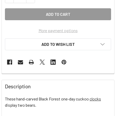
More payment options
ADD TO WISH LIST
FREQUENTLY
BOUGHT
Description
TOGETHER:
These hand-carved Black Forest one-day cuckoo
clocks
display two bears.
SELECT
ALL