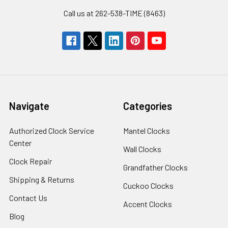
Call us at 262-538-TIME (8463)
Navigate
Categories
Authorized Clock Service
Mantel Clocks
Center
Wall Clocks
Clock Repair
Grandfather Clocks
Shipping & Returns
Cuckoo Clocks
Contact Us
Accent Clocks
Blog