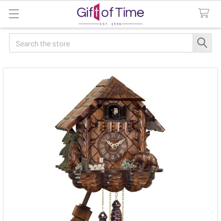
Search