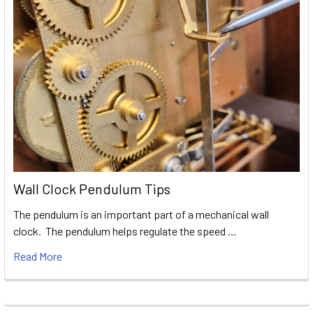
Wall Clock Pendulum Tips
The pendulum is an important part of a mechanical wall
clock. The pendulum helps regulate the speed …
Read More