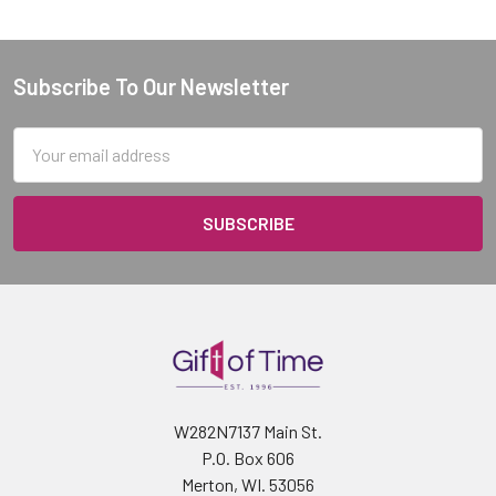
Subscribe To Our Newsletter
Footer
Email
Address
W282N7137 Main St.
P.O. Box 606
Merton, WI. 53056