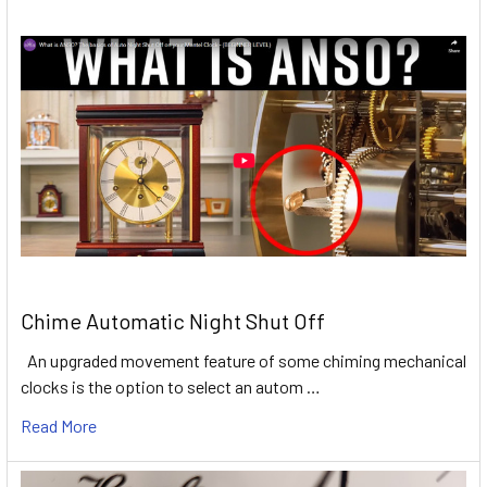
Chime Automatic Night Shut Off
An upgraded movement feature of some chiming mechanical
clocks is the option to select an autom …
Read More