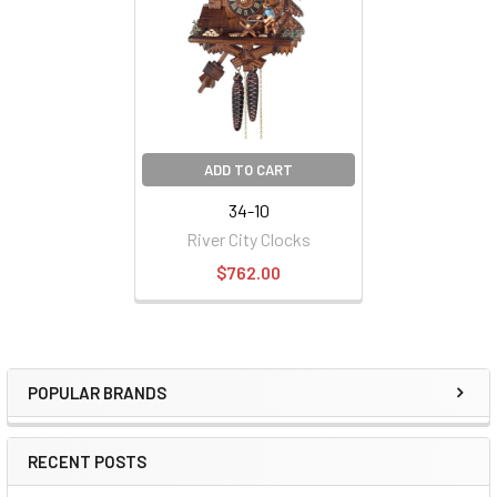
ADD TO CART
34-10
River City Clocks
$762.00
POPULAR BRANDS
Sidebar
RECENT POSTS