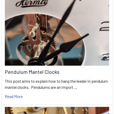
Pendulum Mantel Clocks
This post aims to explain how to hang the leader in pendulum
mantel clocks. Pendulums are an import …
Read More