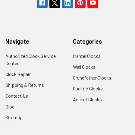
Navigate
Categories
Authorized Clock Service
Mantel Clocks
Center
Wall Clocks
Clock Repair
Grandfather Clocks
Shipping & Returns
Cuckoo Clocks
Contact Us
Accent Clocks
Blog
Sitemap