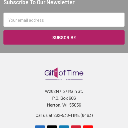
Subscribe To Our Newsletter
Footer
Email
Address
W282N7137 Main St.
P.O. Box 606
Merton, WI. 53056
Call us at 262-538-TIME (8463)