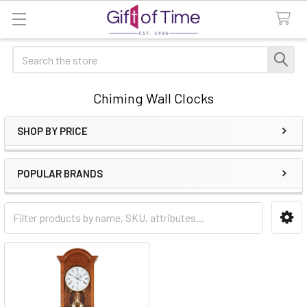
Search
Chiming Wall Clocks
SHOP BY PRICE
Sidebar
POPULAR BRANDS