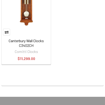
Canterbury Wall Clocks
C3402CH
Comitti Clocks
$11,299.00