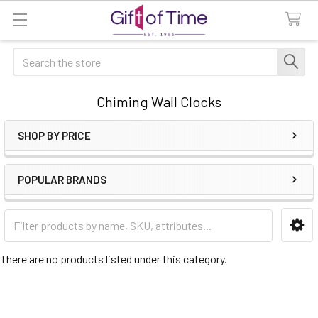
Search
Chiming Wall Clocks
SHOP BY PRICE
Sidebar
POPULAR BRANDS
There are no products listed under this category.