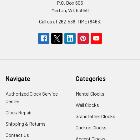
P.O. Box 606
Merton, WI. 53056
Call us at 262-538-TIME (8463)
Navigate
Categories
Authorized Clock Service
Mantel Clocks
Center
Wall Clocks
Clock Repair
Grandfather Clocks
Shipping & Returns
Cuckoo Clocks
Contact Us
Accent Clocks