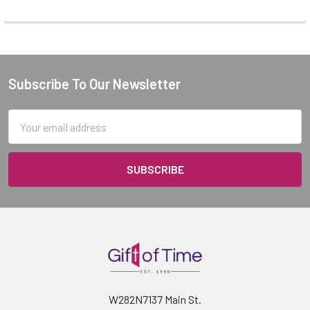
Subscribe To Our Newsletter
Footer
Email
Address
W282N7137 Main St.