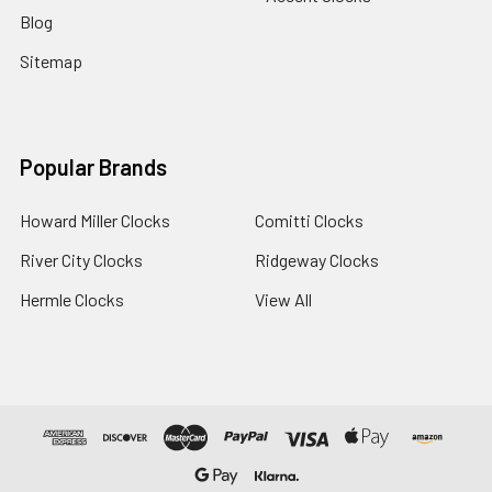
Blog
Sitemap
Popular Brands
Howard Miller Clocks
Comitti Clocks
River City Clocks
Ridgeway Clocks
Hermle Clocks
View All