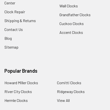
Center
Wall Clocks
Clock Repair
Grandfather Clocks
Shipping & Returns
Cuckoo Clocks
Contact Us
Accent Clocks
Blog
Sitemap
Popular Brands
Howard Miller Clocks
Comitti Clocks
River City Clocks
Ridgeway Clocks
Hermle Clocks
View All