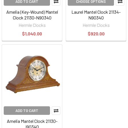
ADD TO CART
CHOOSE OPTIONS
Amelia (Key-Wound) Mantel
Laurel Mantel Clock 21134-
Clock 21130-N90340
N90340
Hermle Clocks
Hermle Clocks
$1,040.00
$920.00
ADD TO CART
Amelia Mantel Clock 21130-
I90340