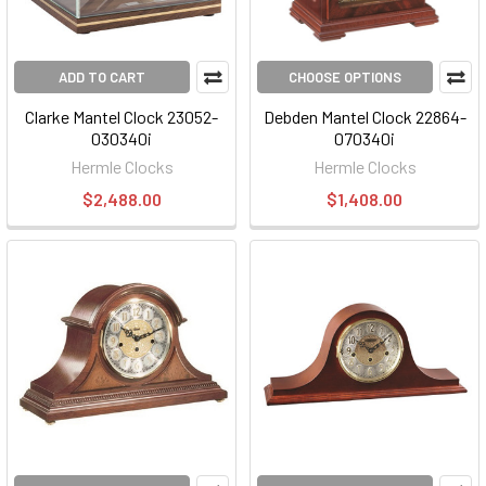
ADD TO CART
CHOOSE OPTIONS
Clarke Mantel Clock 23052-
Debden Mantel Clock 22864-
030340i
070340i
Hermle Clocks
Hermle Clocks
$2,488.00
$1,408.00