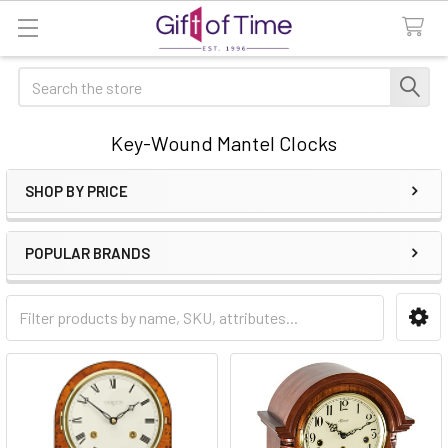
Search
Key-Wound Mantel Clocks
SHOP BY PRICE
Sidebar
POPULAR BRANDS