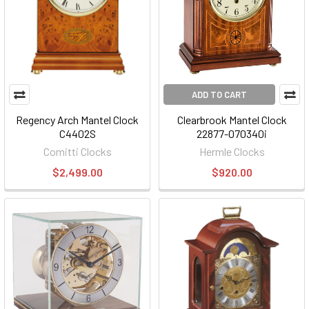
ADD TO CART
Regency Arch Mantel Clock
Clearbrook Mantel Clock
C4402S
22877-070340i
Comitti Clocks
Hermle Clocks
$2,499.00
$920.00