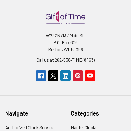
W282N7137 Main St.
P.O. Box 606
Merton, WI. 53056
Call us at 262-538-TIME (8463)
Navigate
Categories
Authorized Clock Service
Mantel Clocks