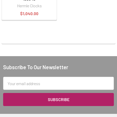
Hermle Clocks
$1,040.00
Subscribe To Our Newsletter
Footer
Email
Address