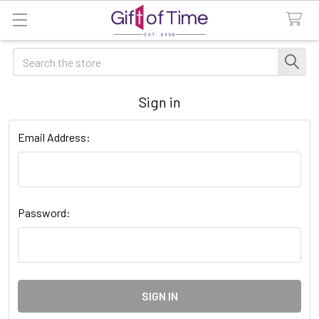
Search
Sign in
Email Address:
Password: