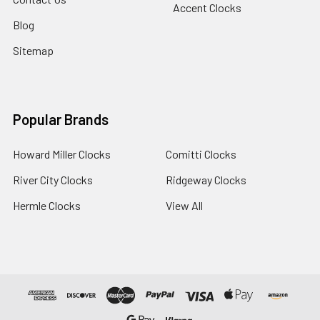
Accent Clocks
Blog
Sitemap
Popular Brands
Howard Miller Clocks
Comitti Clocks
River City Clocks
Ridgeway Clocks
Hermle Clocks
View All