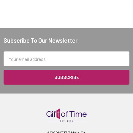
Subscribe To Our Newsletter
Footer
Email
Address
W282N7137 Main St.