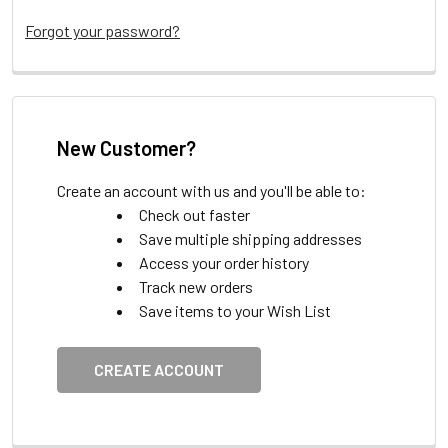
Forgot your password?
New Customer?
Create an account with us and you'll be able to:
Check out faster
Save multiple shipping addresses
Access your order history
Track new orders
Save items to your Wish List
CREATE ACCOUNT