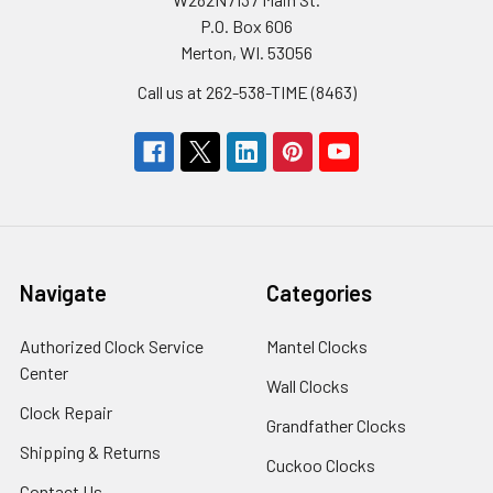
P.O. Box 606
Merton, WI. 53056
Call us at 262-538-TIME (8463)
Navigate
Categories
Authorized Clock Service
Mantel Clocks
Center
Wall Clocks
Clock Repair
Grandfather Clocks
Shipping & Returns
Cuckoo Clocks
Contact Us