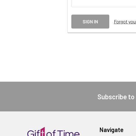
Forgot yo
Subscribe to
Footer
Navigate