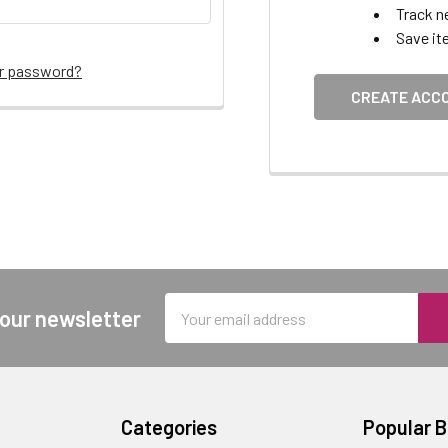
Track n
Save it
ur password?
CREATE ACC
Email
 our newsletter
Address
Categories
Popular 