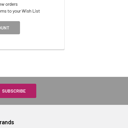
ew orders
ems to your Wish List
OUNT
Brands