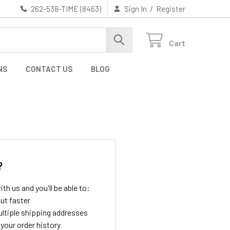
/
262-538-TIME (8463)
Sign In
Register
Cart
NS
CONTACT US
BLOG
?
th us and you'll be able to:
ut faster
ltiple shipping addresses
your order history