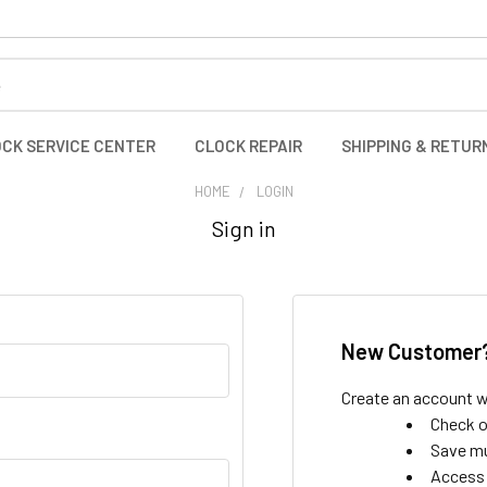
CK SERVICE CENTER
CLOCK REPAIR
SHIPPING & RETUR
HOME
LOGIN
Sign in
New Customer
Create an account wi
Check o
Save mu
Access 