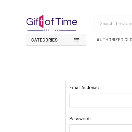
Search
AUTHORIZED CLO
CATEGORIES
Email Address:
Password: