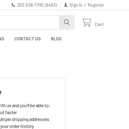
/
262-538-TIME (8463)
Sign In
Register
Cart
NS
CONTACT US
BLOG
?
th us and you'll be able to:
ut faster
ltiple shipping addresses
your order history