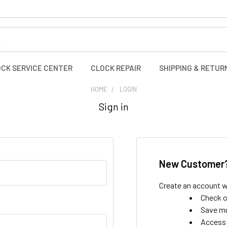
CK SERVICE CENTER
CLOCK REPAIR
SHIPPING & RETUR
HOME
LOGIN
Sign in
New Customer
Create an account wi
Check o
Save mu
Access 