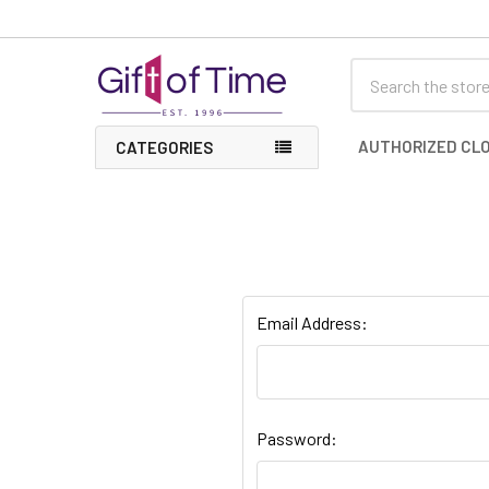
Search
AUTHORIZED CLO
CATEGORIES
Email Address:
Password: