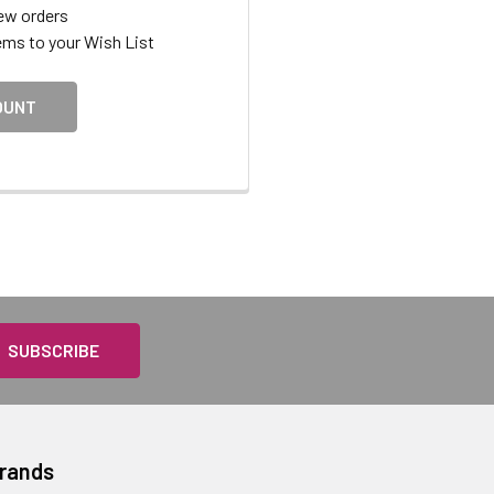
ew orders
ems to your Wish List
OUNT
Brands