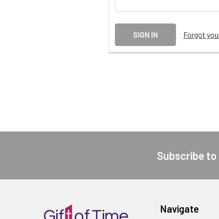
Forgot yo
Subscribe to
Footer
Navigate