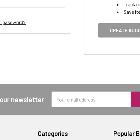
Track n
Save it
ur password?
CREATE ACC
Email
 our newsletter
Address
Categories
Popular 